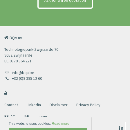
Ask for a free quotation
BQA nv
Technologiepark-Zwijnaarde 70
9052 Zwijnaarde
BE 0870.364.271
info@bqa.be
+32 (0)9 395 12 60

Contact
LinkedIn
Disclaimer
Privacy Policy
BELAC
IAF
Login
This website uses cookies.
Read more