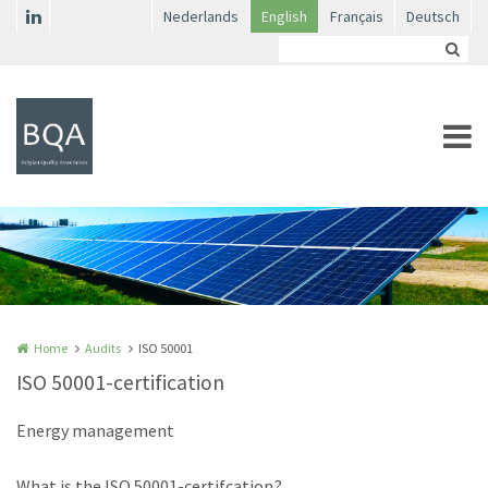
Skip to main content
Nederlands
English
Français
Deutsch
Home
Audits
ISO 50001
ISO 50001-certification
Energy management
What is the ISO 50001-certifcation?