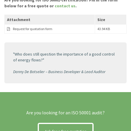
Are you looking for ISO 50001-certification? Fill in the form
below for a free quote or
contact us
.
Attachment
Size
Request for quotation form
43.94 KB
"Who does still question the importance of a good control
of energy flows?"
Danny De Botselier – Business Developer & Lead Auditor
Are you looking for an ISO 50001 audit?