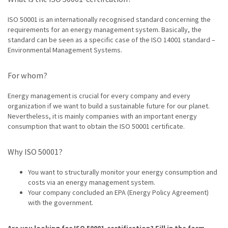
ISO 50001 is an internationally recognised standard concerning the
requirements for an energy management system. Basically, the
standard can be seen as a specific case of the ISO 14001 standard –
Environmental Management Systems.
For whom?
Energy management is crucial for every company and every
organization if we want to build a sustainable future for our planet.
Nevertheless, it is mainly companies with an important energy
consumption that want to obtain the ISO 50001 certificate.
Why ISO 50001?
You want to structurally monitor your energy consumption and
costs via an energy management system.
Your company concluded an EPA (Energy Policy Agreement)
with the government.