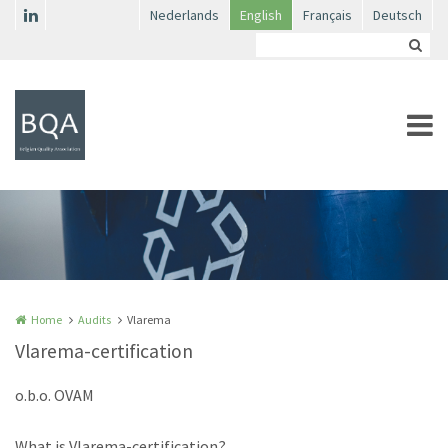
Skip to main content
Nederlands
English
Français
Deutsch
Home
Audits
Vlarema
Vlarema-certification
o.b.o. OVAM
What is Vlarema-certification?