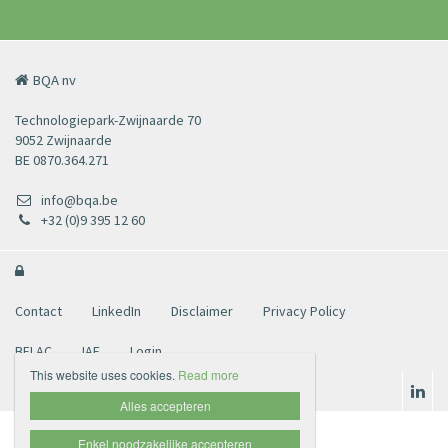
BQA nv
Technologiepark-Zwijnaarde 70
9052 Zwijnaarde
BE 0870.364.271
info@bqa.be
+32 (0)9 395 12 60

Contact
LinkedIn
Disclaimer
Privacy Policy
BELAC
IAF
Login
This website uses cookies.
Read more
Alles accepteren
Enkel noodzakelijke accepteren