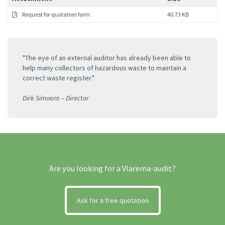
Request for quotation form
40.73 KB
"The eye of an external auditor has already been able to
help many collectors of hazardous waste to maintain a
correct waste register."
Dirk Simoens – Director
Are you looking for a Vlarema-audit?
Ask for a free quotation