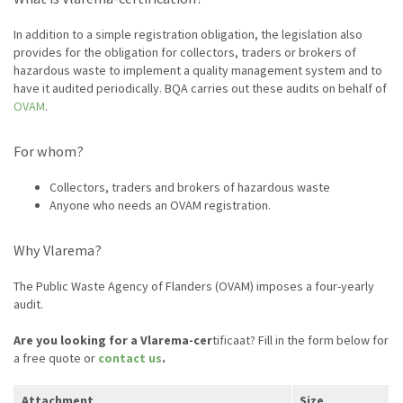
In addition to a simple registration obligation, the legislation also
provides for the obligation for collectors, traders or brokers of
hazardous waste to implement a quality management system and to
have it audited periodically. BQA carries out these audits on behalf of
OVAM
.
For whom?
Collectors, traders and brokers of hazardous waste
Anyone who needs an OVAM registration.
Why Vlarema?
The Public Waste Agency of Flanders (OVAM) imposes a four-yearly
audit.
Are you looking for a Vlarema-cer
tificaat? Fill in the form below for
a free quote or
contact us
.
Attachment
Size